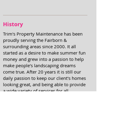
History
Trim's Property Maintenance has been
proudly serving the Fairborn &
surrounding areas since 2000. It all
started as a desire to make summer fun
money and grew into a passion to help
make people's landscaping dreams
come true. After 20 years it is still our
daily passion to keep our client's homes
looking great, and being able to provide
a wide variety of services for all
property maintenance needs.
Contact us today to
receive a
quote on any of your property
maintenance needs.