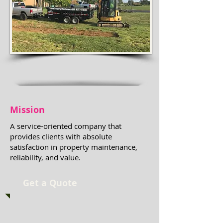
Mission
A service-oriented company that
provides clients with absolute
satisfaction in property maintenance,
reliability, and value.
Get a Quote