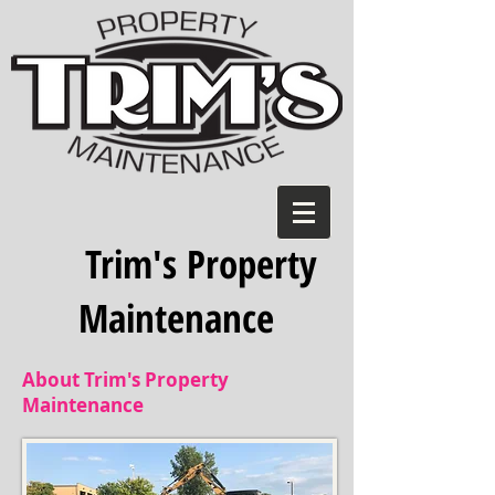
Trim's Property
Maintenance
About Trim's Property
Maintenance